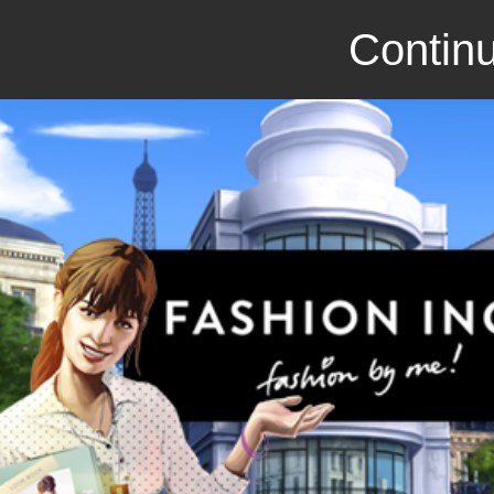
Continu