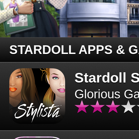
STARDOLL APPS & 
Stardoll S
Glorious G