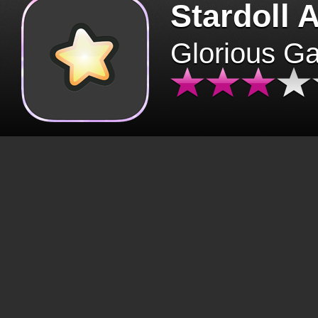
Stardoll 
Glorious G