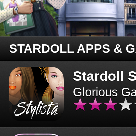
STARDOLL APPS & 
Stardoll S
Glorious G