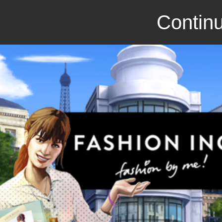
Continu