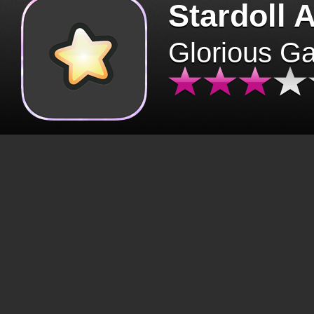
Stardoll 
Glorious G