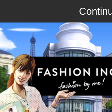
Continu