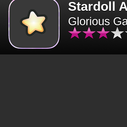
Stardoll 
Glorious G