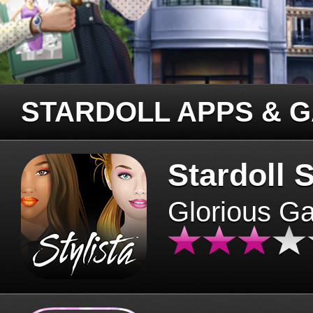
STARDOLL APPS & 
Stardoll S
Glorious G