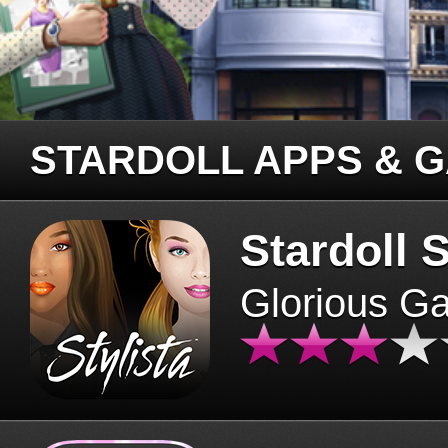
STARDOLL APPS & 
Stardoll S
Glorious G