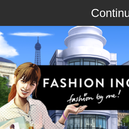
Continu