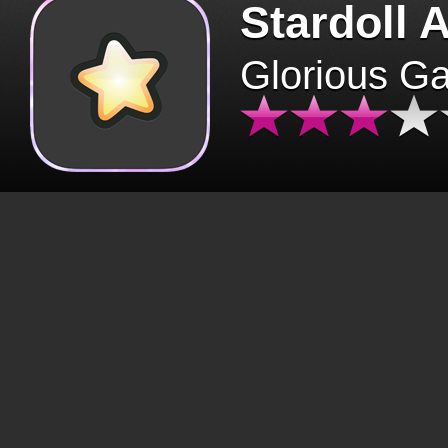
Stardoll 
Glorious G