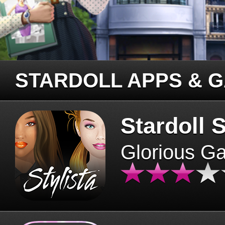
STARDOLL APPS & 
Stardoll S
Glorious G