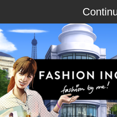
Continu