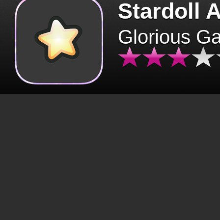
Stardoll 
Glorious G