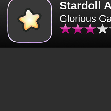
Stardoll 
Glorious G