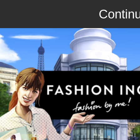
Continu