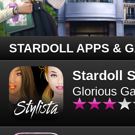
STARDOLL APPS & 
Stardoll S
Glorious G