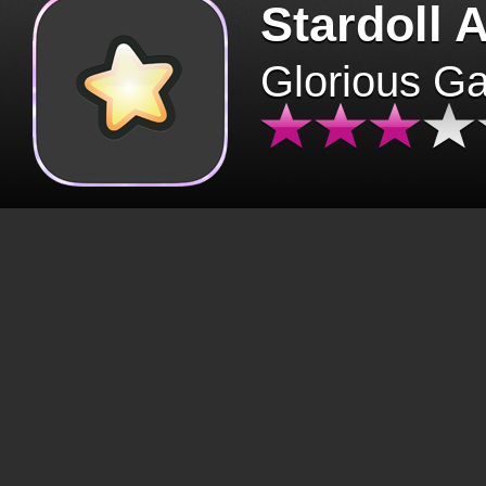
Stardoll 
Glorious G