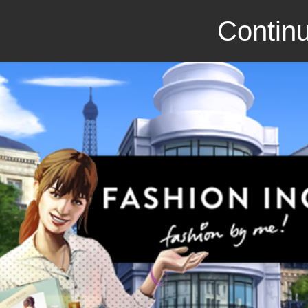
Continu