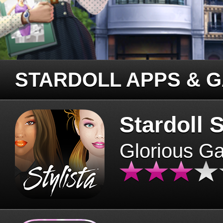
STARDOLL APPS & 
Stardoll S
Glorious G