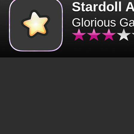
Stardoll 
Glorious G