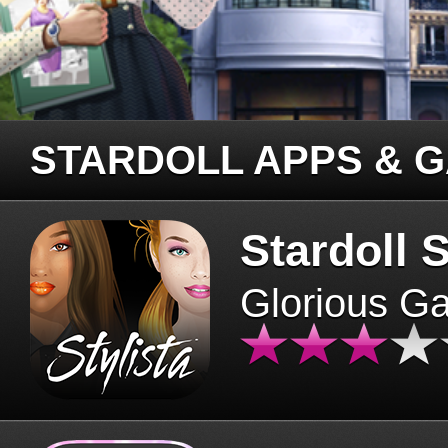
STARDOLL APPS & 
Stardoll S
Glorious G