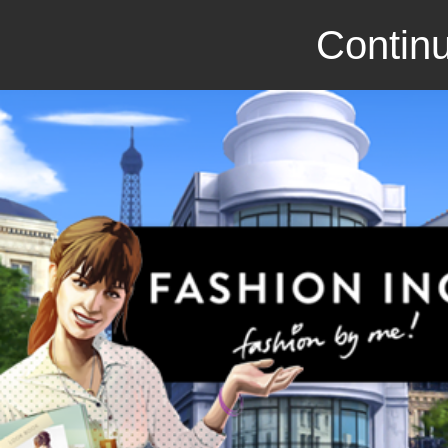
Continu