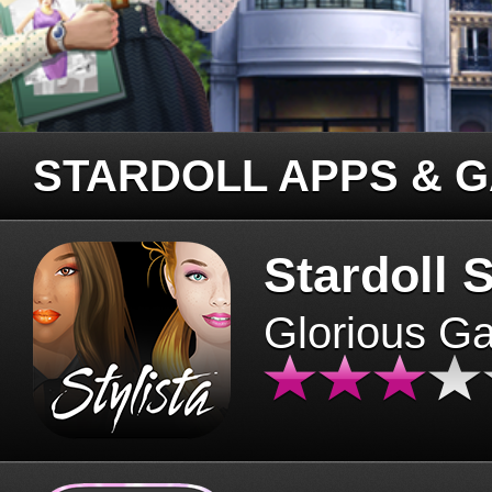
STARDOLL APPS & 
Stardoll S
Glorious G