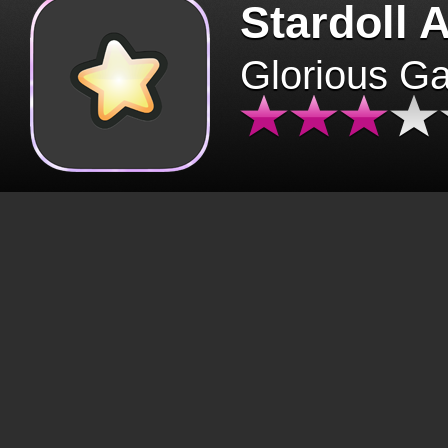
Stardoll 
Glorious G