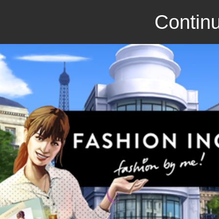
Continu