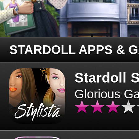
STARDOLL APPS & 
Stardoll S
Glorious G