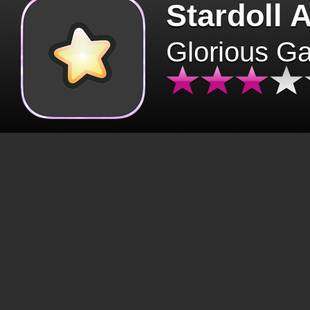
Stardoll 
Glorious G