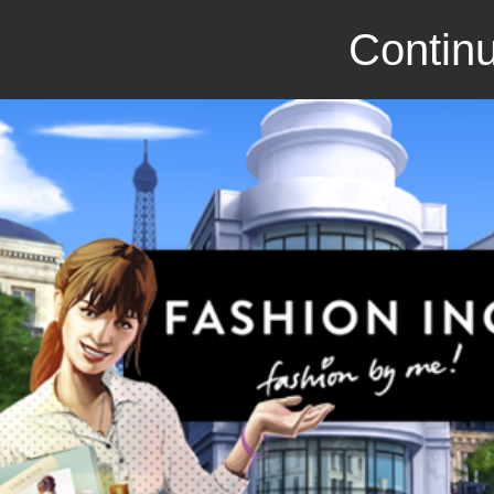
Continu