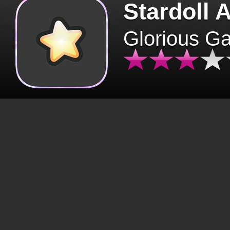
Stardoll 
Glorious G