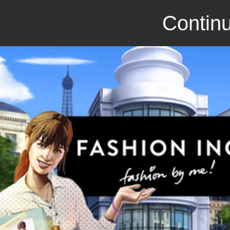
Continu