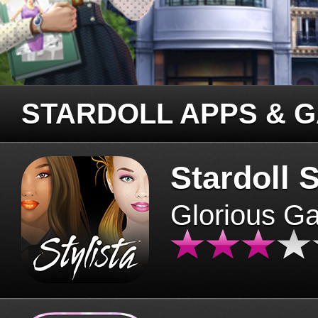
STARDOLL APPS & 
Stardoll S
Glorious G