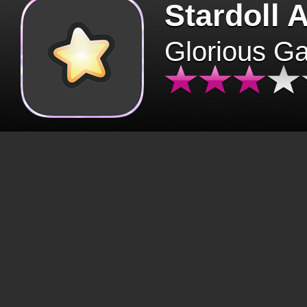
Stardoll 
Glorious G