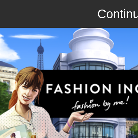
Continu