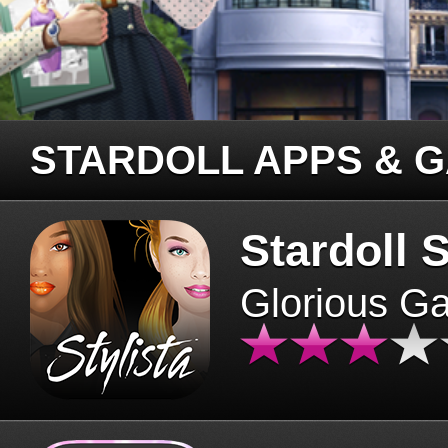
STARDOLL APPS & 
Stardoll S
Glorious G