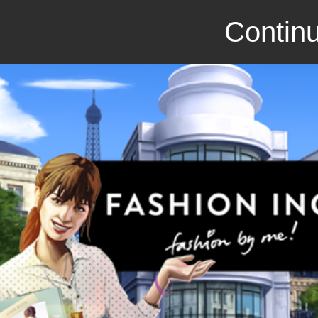
Continu