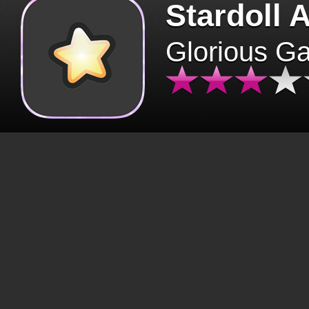
Stardoll 
Glorious G