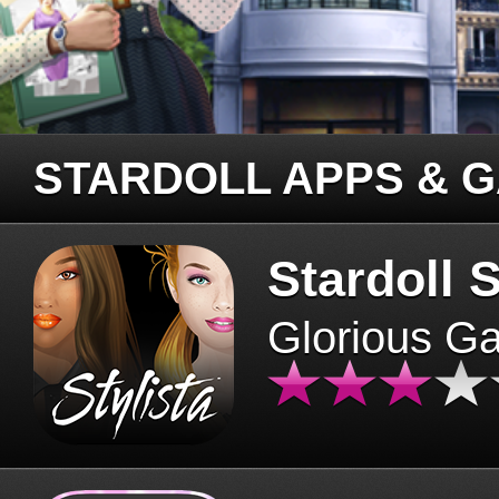
STARDOLL APPS & 
Stardoll S
Glorious G