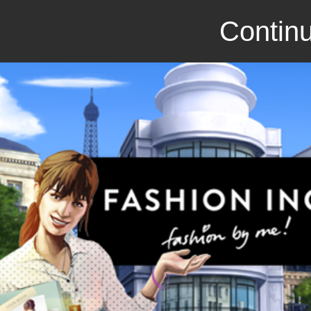
Continu