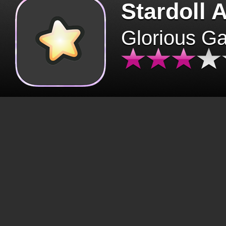
Stardoll 
Glorious G