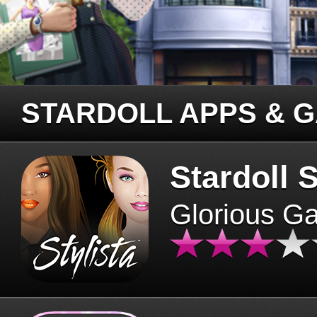
STARDOLL APPS & 
Stardoll S
Glorious G