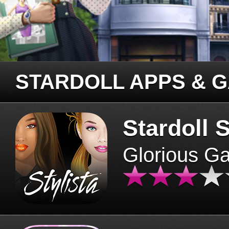
STARDOLL APPS & 
Stardoll S
Glorious G