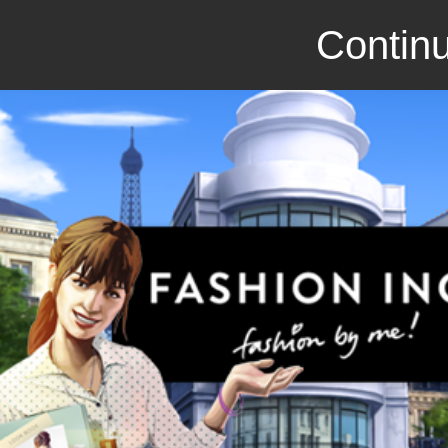
Continu