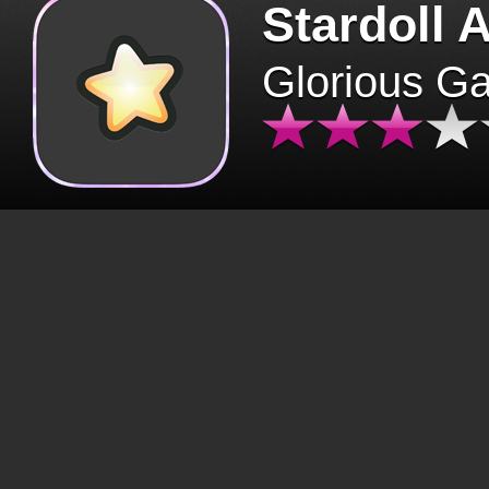
Stardoll 
Glorious G