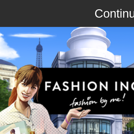
Continu