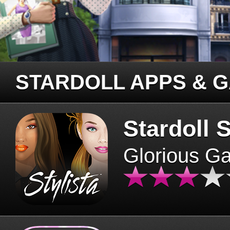
STARDOLL APPS & 
Stardoll S
Glorious G