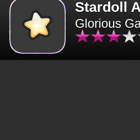
Stardoll 
Glorious G