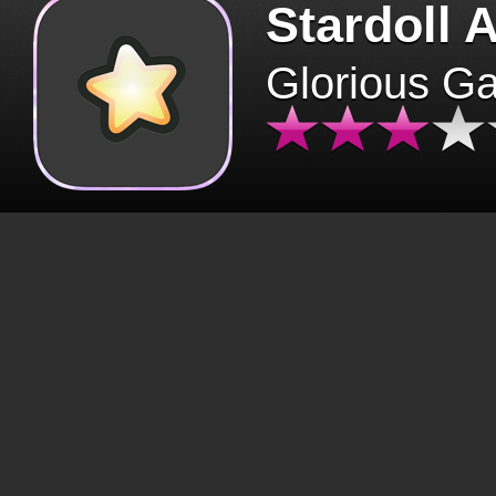
Stardoll 
Glorious G