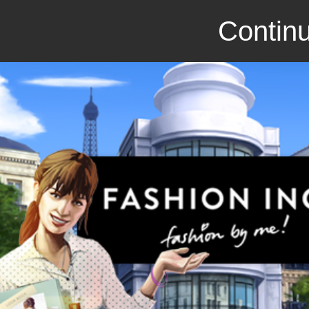
Continu