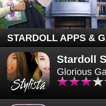
STARDOLL APPS & 
Stardoll S
Glorious G