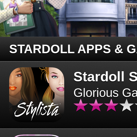
STARDOLL APPS & 
Stardoll S
Glorious G