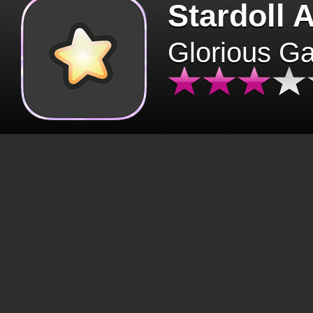
Stardoll 
Glorious G