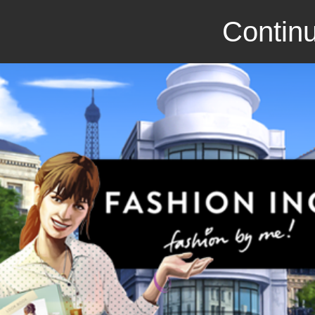
Continu