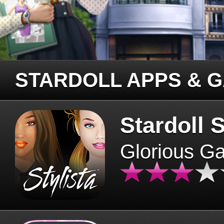
STARDOLL APPS & 
Stardoll S
Glorious G