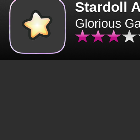
Stardoll 
Glorious G