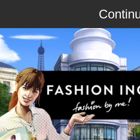
Continu