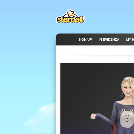
SIGN UP
IN EVIDENZA
MY 