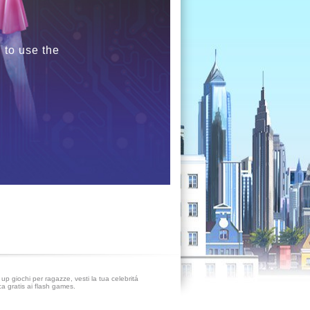
 to use the
up giochi per ragazze, vesti la tua celebritá
ca gratis ai flash games.