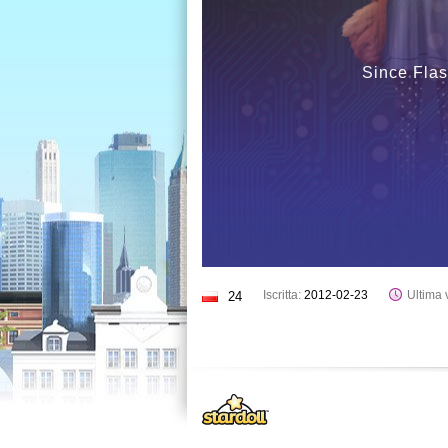
Since Flas
Iscritta:
2012-02-23
Ultima v
24