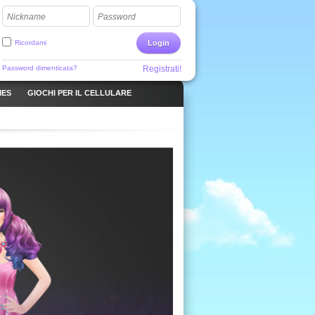
Nickname
Password
Ricordami
Login
Password dimenticata?
Registrati!
MES
GIOCHI PER IL CELLULARE