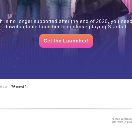
h is no longer supported after the end of 2020, you need
downloadable launcher to continue playing Stardoll.
Get the Launcher!
isita:
176 mesi fa
Gioca ai dress 
preferita e gio