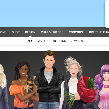
HOME
SHOP
DESIGN
CHAT & FRIENDS
CONCORSI
DRESS UP GA
HAIR
FASHION
INTERIOR
JEWELRY