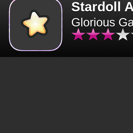
Stardoll 
Glorious G