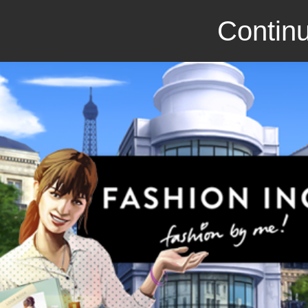
Continu