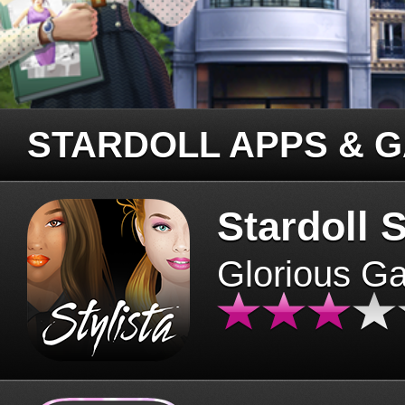
STARDOLL APPS & 
Stardoll S
Glorious G