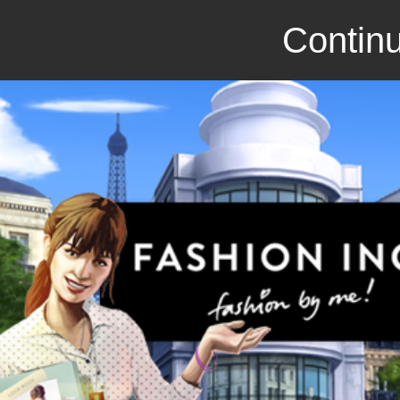
Continu