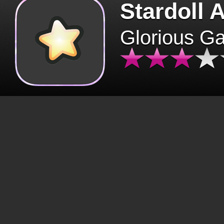
Stardoll 
Glorious G