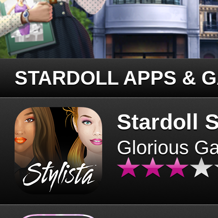
STARDOLL APPS & 
Stardoll S
Glorious G