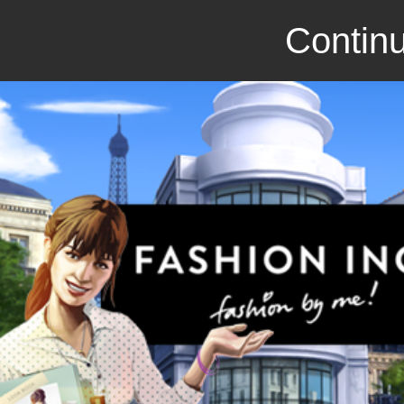
Continu