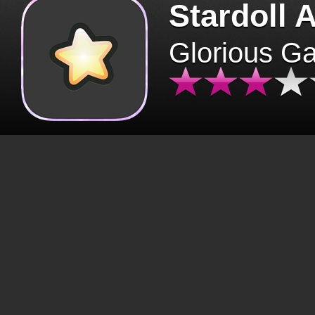
Stardoll 
Glorious G