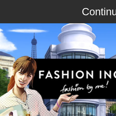
Continu