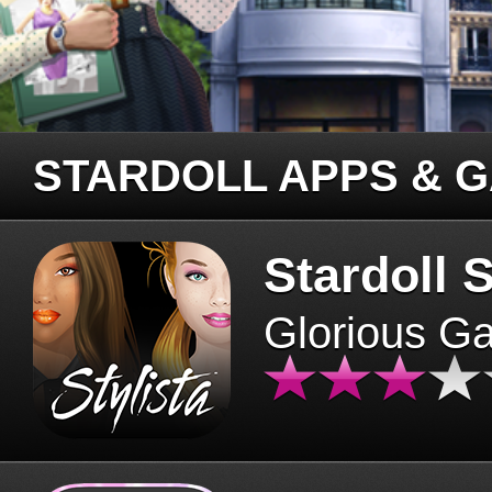
STARDOLL APPS & 
Stardoll S
Glorious G