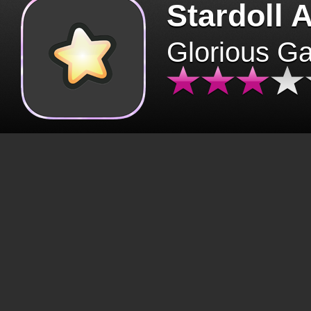
Stardoll 
Glorious G