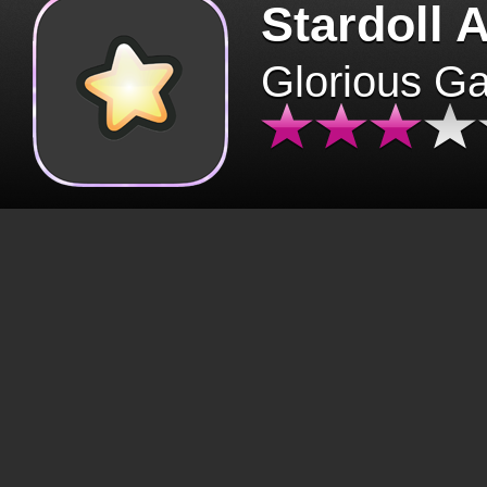
Stardoll 
Glorious G