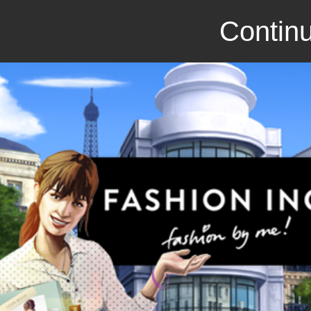
Continu