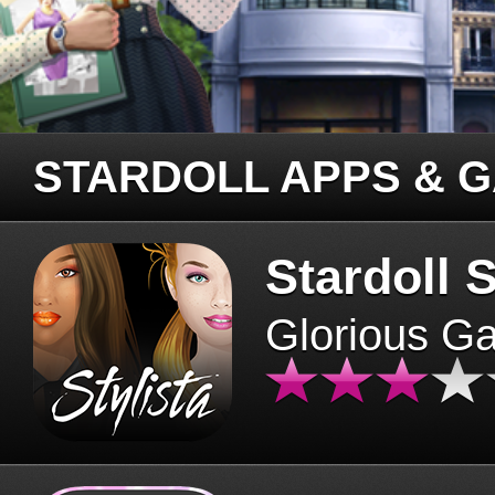
STARDOLL APPS & 
Stardoll S
Glorious G