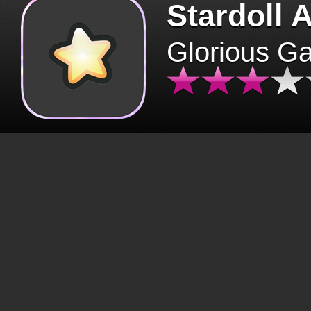
Stardoll 
Glorious G