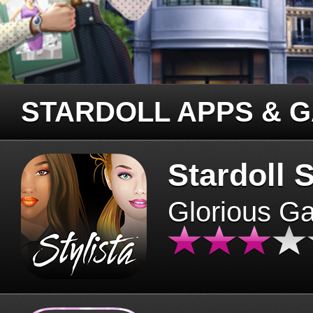
STARDOLL APPS & 
Stardoll S
Glorious G