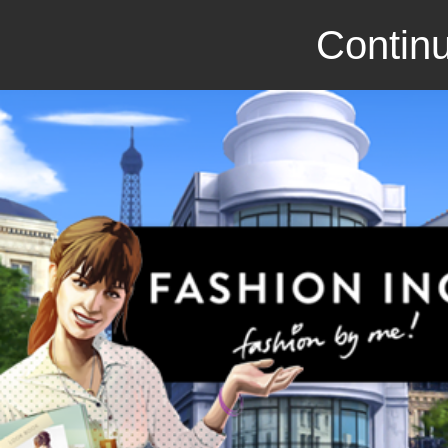
Continu