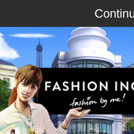
Continu