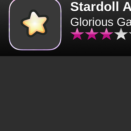
Stardoll 
Glorious G