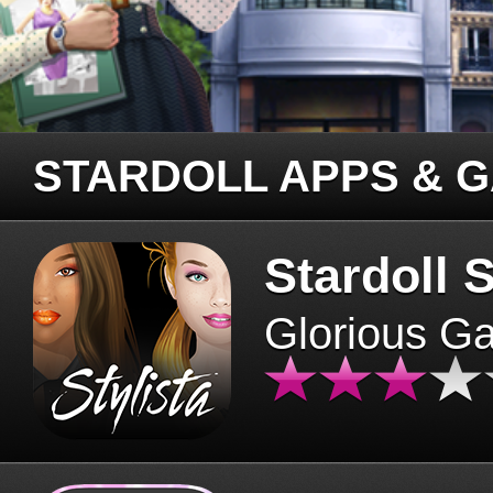
STARDOLL APPS & 
Stardoll S
Glorious G