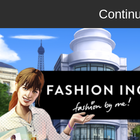
Continu