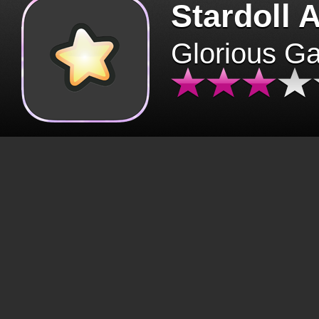
Stardoll 
Glorious G