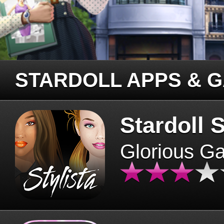
STARDOLL APPS & 
Stardoll S
Glorious G