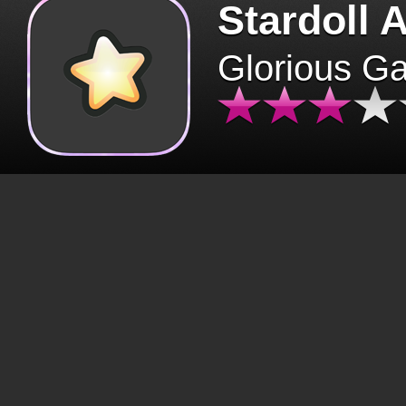
Stardoll 
Glorious G