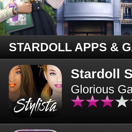
STARDOLL APPS & 
Stardoll S
Glorious G