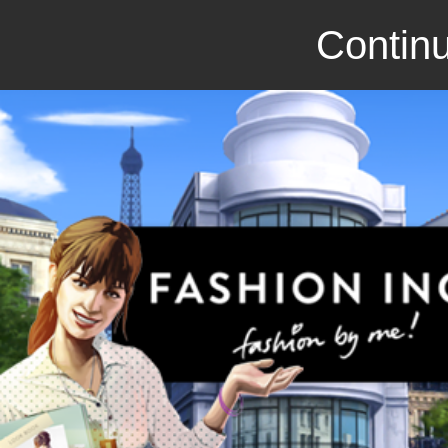
Continu