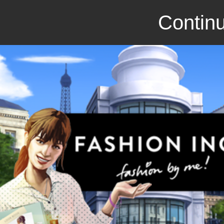
Continu