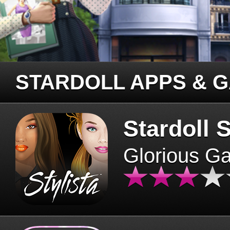
STARDOLL APPS & 
Stardoll S
Glorious G