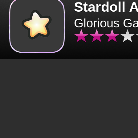
Stardoll 
Glorious G