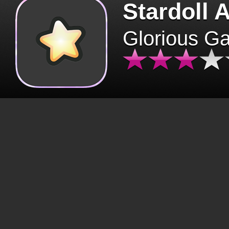
Stardoll 
Glorious G