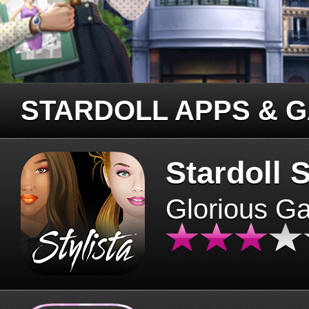
STARDOLL APPS & 
Stardoll S
Glorious G