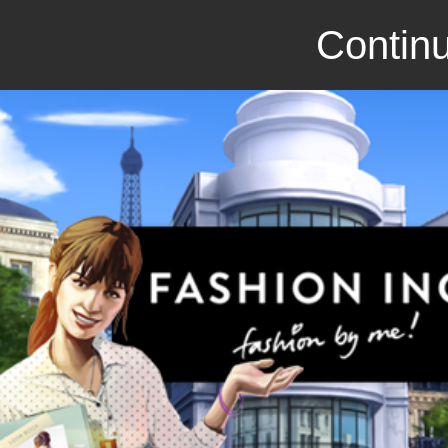
Continu