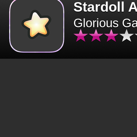
Stardoll 
Glorious G