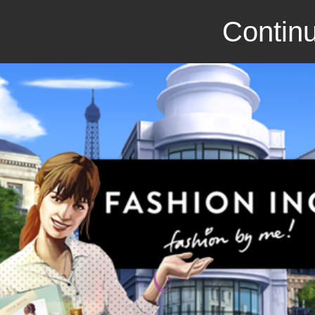
Continu