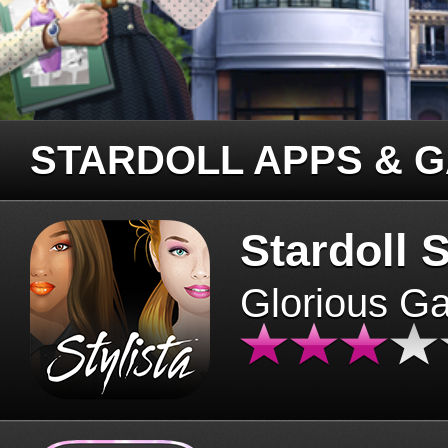
STARDOLL APPS & 
Stardoll S
Glorious G