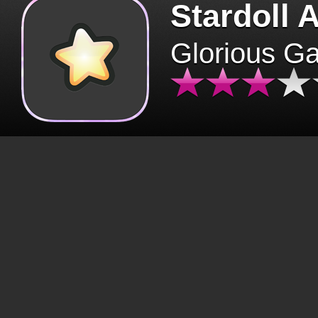
Stardoll 
Glorious G