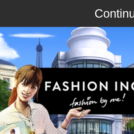
Continu