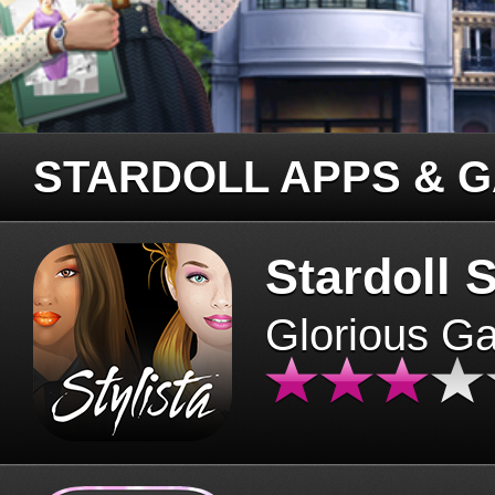
STARDOLL APPS & 
Stardoll S
Glorious G