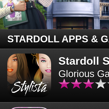
STARDOLL APPS & 
Stardoll S
Glorious G