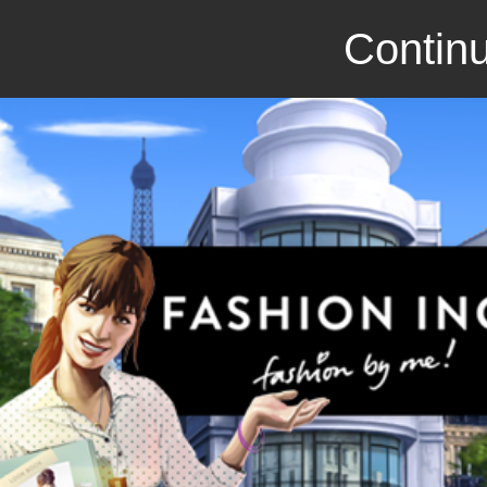
Continu