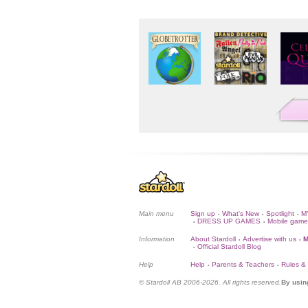
Main menu
Sign up
What's New
Spotlight
M
•
•
•
DRESS UP GAMES
Mobile game
•
•
Information
About Stardoll
Advertise with us
M
•
•
Official Stardoll Blog
•
Help
Help
Parents & Teachers
Rules &
•
•
© Stardoll AB 2006-2026. All rights reserved.
By usin