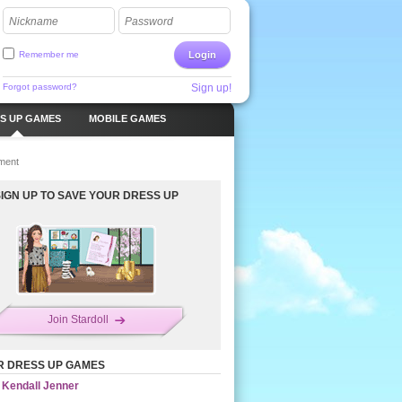
Nickname
Password
Remember me
Login
Forgot password?
Sign up!
S UP GAMES
MOBILE GAMES
ment
SIGN UP TO SAVE YOUR DRESS UP
Join Stardoll
R DRESS UP GAMES
Kendall Jenner