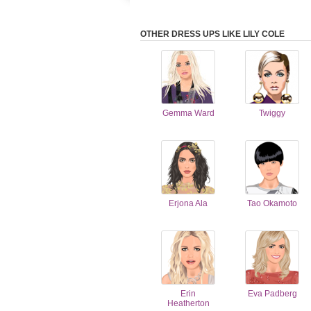
OTHER DRESS UPS LIKE LILY COLE
Gemma Ward
Twiggy
Erjona Ala
Tao Okamoto
Erin
Eva Padberg
Heatherton