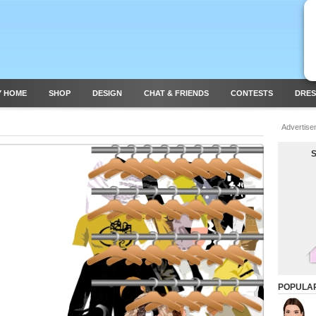
Y HOME
SHOP
DESIGN
CHAT & FRIENDS
CONTESTS
DRES
Advertise
POPULA