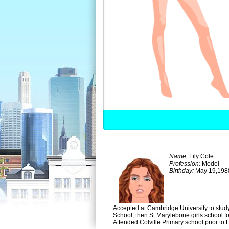
Name:
Lily Cole
Profession:
Model
Birthday:
May 19,198
Accepted at Cambridge University to study 
School, then St Marylebone girls school f
Attended Colville Primary school prior to H