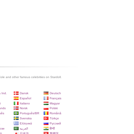
Cole and other famous celebrities on Stardoll.
 Ind.
Dansk
Deutsch
Español
Français
i
Italiano
Magyar
ands
Norsk
Polski
uês
Português/BR
Română
Svenska
Türkçe
a
Ελληνικά
Русский
ски
العربية
हिन्दी
)
日本語
繁體字