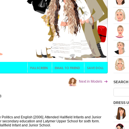
Next in Models
SEARCH
8
DRESS U
Politics and English [2006]. Attended Hallfield Infants and Junior
or secondary education and Latymer Upper School for sixth form.
allfield Infant and Junior School.