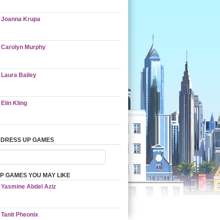
Joanna Krupa
Carolyn Murphy
Laura Bailey
Elin Kling
 DRESS UP GAMES
P GAMES YOU MAY LIKE
Yasmine Abdel Aziz
Tanit Pheonix