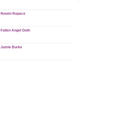
Noomi Rapace
Fallen Angel Goth
Jamie Burke