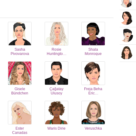
Sasha
Rosie
Shala
Pivovarova
Huntingto…
Monroque
Gisele
Çağatay
Freja Beha
Bündchen
Ulusoy
Eric…
Ester
Waris Dirie
Veruschka
Canadas