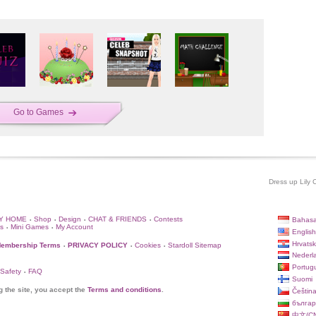
Go to Games
Dress up Lily 
Y HOME
Shop
Design
CHAT & FRIENDS
Contests
Bahasa
•
•
•
•
s
Mini Games
My Account
•
•
English
Hrvatsk
embership Terms
PRIVACY POLICY
Cookies
Stardoll Sitemap
•
•
•
Nederl
Portug
 Safety
FAQ
•
Suomi
g the site, you accept the
Terms and conditions
.
Češtin
българ
中文(CN