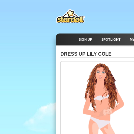
SIGN UP
SPOTLIGHT
M
DRESS UP LILY COLE