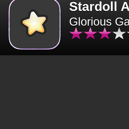
Stardoll 
Glorious G