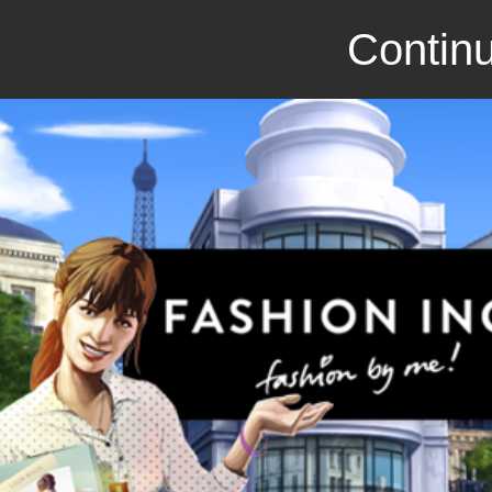
Continu