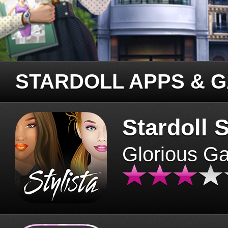
STARDOLL APPS & 
Stardoll S
Glorious G