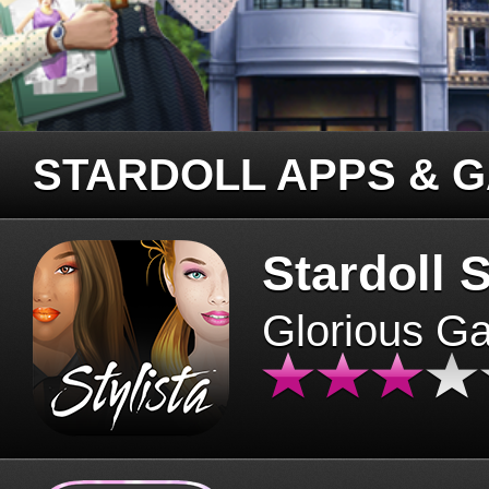
STARDOLL APPS & 
Stardoll S
Glorious G