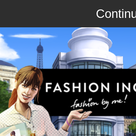
Continu