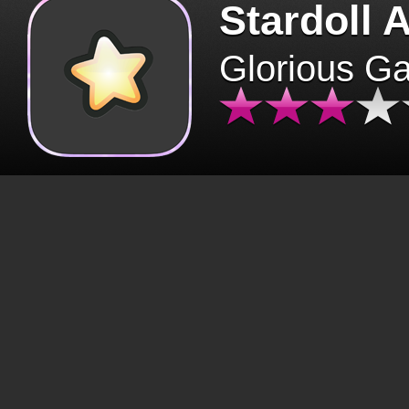
Stardoll 
Glorious G