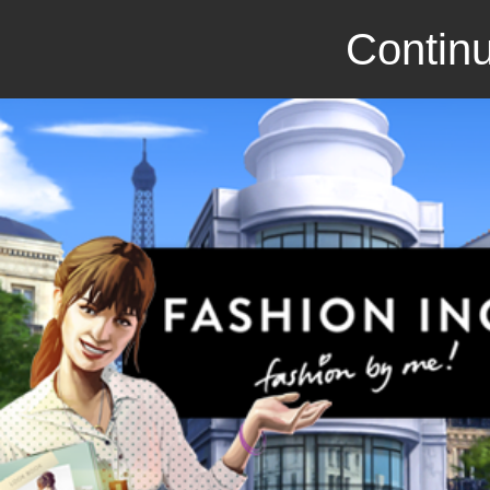
Continu