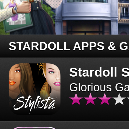
STARDOLL APPS & 
Stardoll S
Glorious G