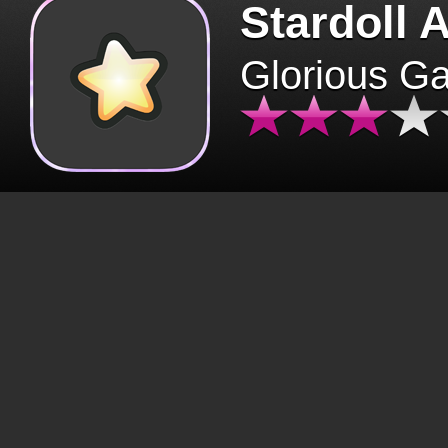
Stardoll 
Glorious G