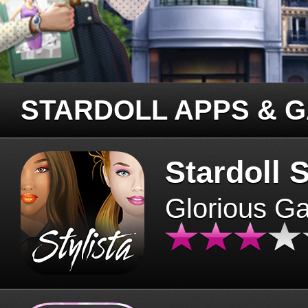
STARDOLL APPS & 
Stardoll S
Glorious G