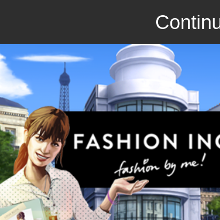
Continu