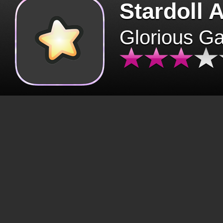
Stardoll 
Glorious G