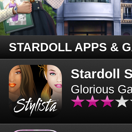
STARDOLL APPS & 
Stardoll S
Glorious G