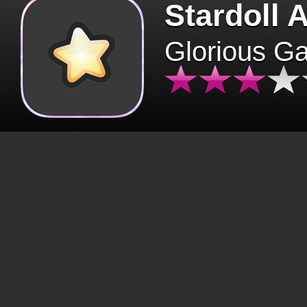
Stardoll 
Glorious G