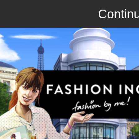
Continu