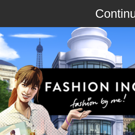
Continu