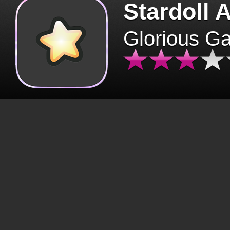
Stardoll 
Glorious G