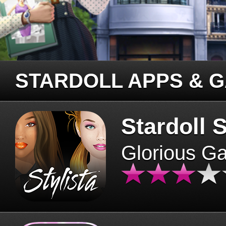
STARDOLL APPS & 
Stardoll S
Glorious G