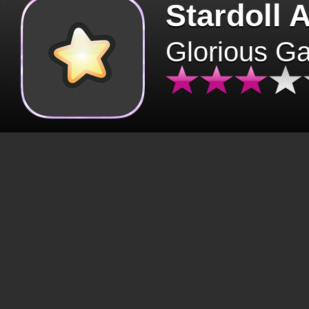
Stardoll 
Glorious G