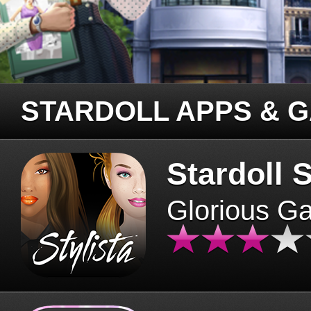
STARDOLL APPS & 
Stardoll S
Glorious G