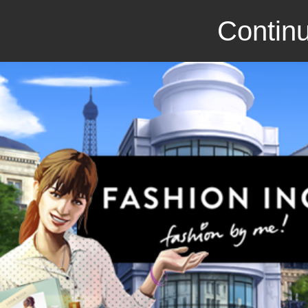
Continu