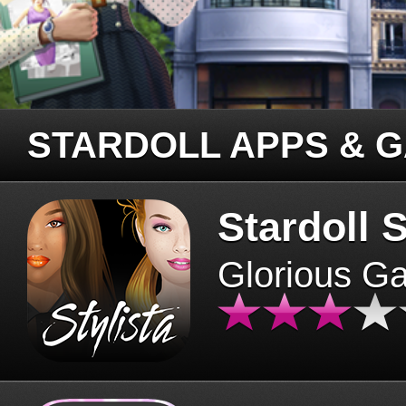
STARDOLL APPS & 
Stardoll S
Glorious G