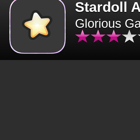
Stardoll 
Glorious G