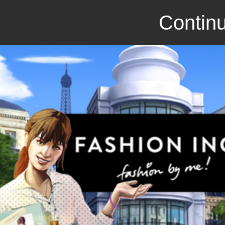
Continu