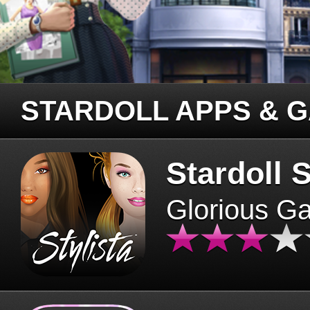
STARDOLL APPS & 
Stardoll S
Glorious G