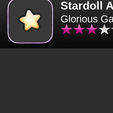
Stardoll 
Glorious G