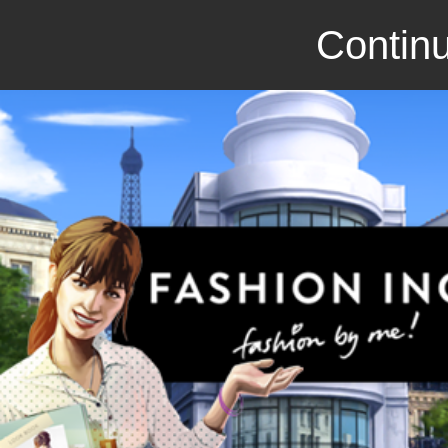
Continu