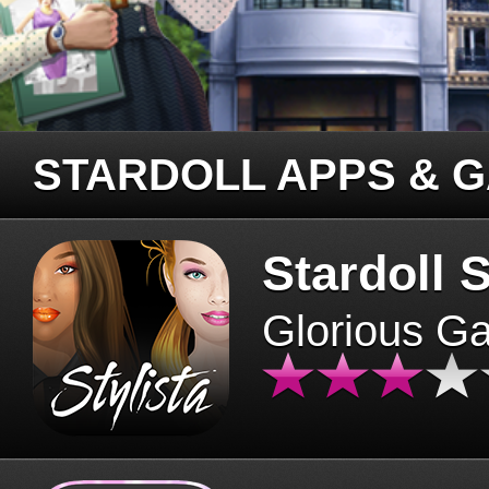
STARDOLL APPS & 
Stardoll S
Glorious G