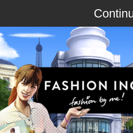
Continu