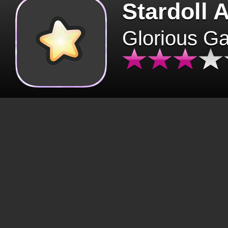
Stardoll 
Glorious G