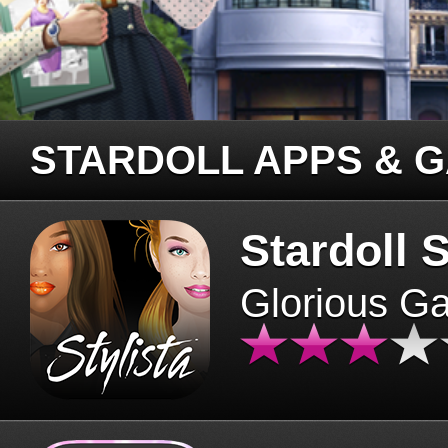
STARDOLL APPS & 
Stardoll S
Glorious G