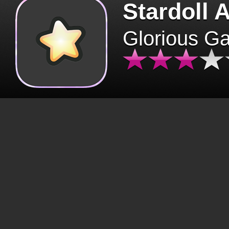
Stardoll 
Glorious G