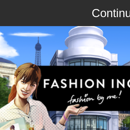
Continu