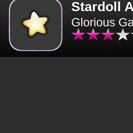
Stardoll 
Glorious G