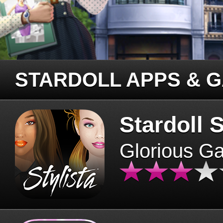
STARDOLL APPS & 
Stardoll S
Glorious G