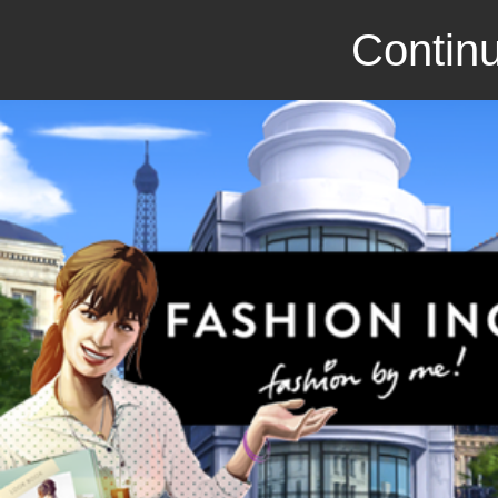
Continu