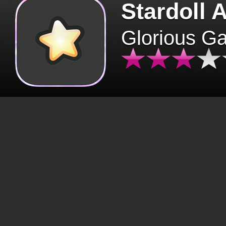
Stardoll 
Glorious G