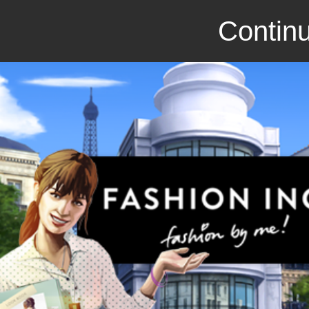
Continu