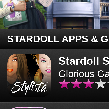
STARDOLL APPS & 
Stardoll S
Glorious G