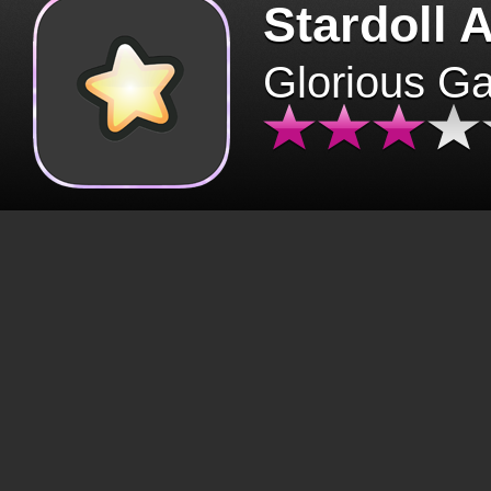
Stardoll 
Glorious G