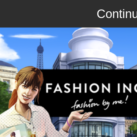
Continu