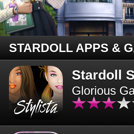
STARDOLL APPS & 
Stardoll S
Glorious G