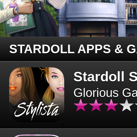
STARDOLL APPS & 
Stardoll S
Glorious G