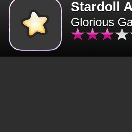
Stardoll 
Glorious G