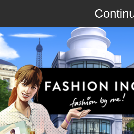
Continu